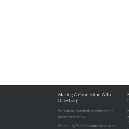
Making A Connection With
Dalesburg
We can be reached at either of the
W
addresses below:
S
Dalesburg Scandinavian Association
U