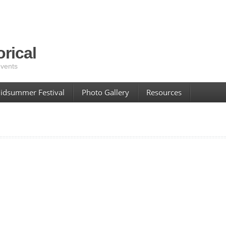
rical
events
idsummer Festival
Photo Gallery
Resources