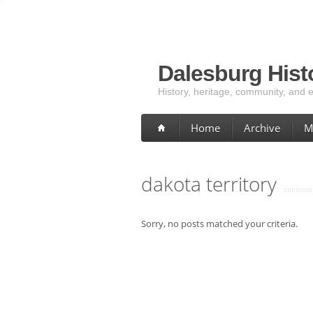
Dalesburg Histo
History, heritage, community, and 
Home
Archive
M
dakota territory
Sorry, no posts matched your criteria.