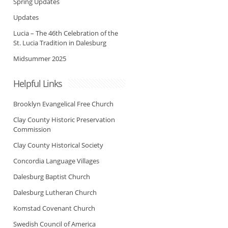
Spring Updates
Updates
Lucia – The 46th Celebration of the
St. Lucia Tradition in Dalesburg
Midsummer 2025
Helpful Links
Brooklyn Evangelical Free Church
Clay County Historic Preservation
Commission
Clay County Historical Society
Concordia Language Villages
Dalesburg Baptist Church
Dalesburg Lutheran Church
Komstad Covenant Church
Swedish Council of America