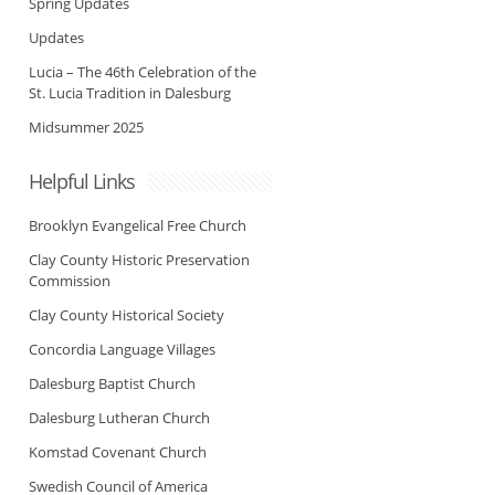
Spring Updates
Updates
Lucia – The 46th Celebration of the
St. Lucia Tradition in Dalesburg
Midsummer 2025
Helpful Links
Brooklyn Evangelical Free Church
Clay County Historic Preservation
Commission
Clay County Historical Society
Concordia Language Villages
Dalesburg Baptist Church
Dalesburg Lutheran Church
Komstad Covenant Church
Swedish Council of America