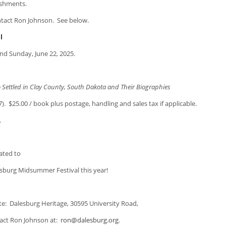
eshments.
ontact Ron Johnson. See below.
l
and Sunday, June 22, 2025.
led in Clay County, South Dakota and Their Biographies
.00 / book plus postage, handling and sales tax if applicable.
.
ated to
sburg Midsummer Festival this year!
te: Dalesburg Heritage, 30595 University Road,
tact Ron Johnson at:
ron@dalesburg.org
.