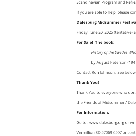
Scandinavian Program and Refr
If you are able to help, please c
Dalesburg Midsummer Festiva
Friday, June 20, 2025 (tentative) 
For Sale! The book:
History of the Swedes Who Sett
by August Peterson (1947). $25
Contact Ron Johnson. See below
Thank You!
Thank You to everyone who don
the Friends of Midsummer / Dale
For Information:
Go to:
www.dalesburg.org
or wri
Vermillion SD 57069-6507 or con