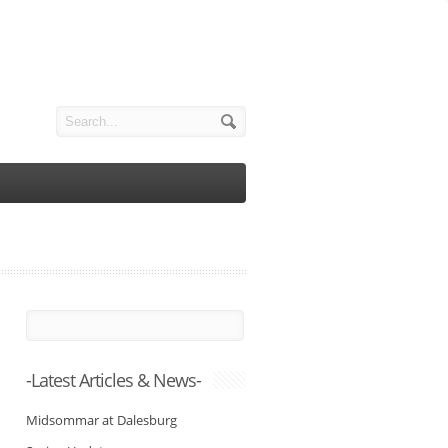
-Latest Articles & News-
Midsommar at Dalesburg