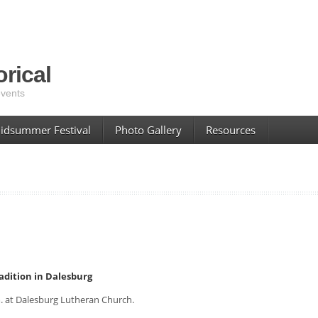
rical
events
idsummer Festival
Photo Gallery
Resources
radition in Dalesburg
. at Dalesburg Lutheran Church.