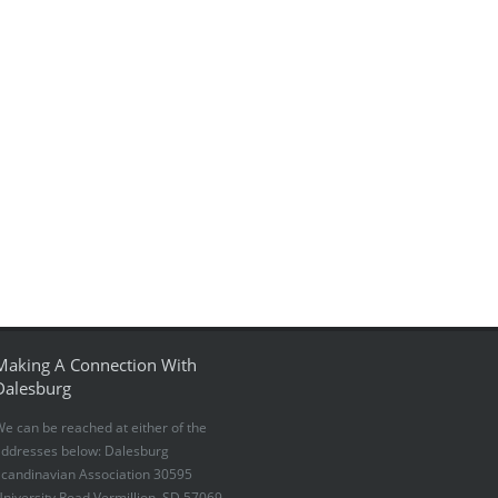
Making A Connection With
Dalesburg
e can be reached at either of the
addresses below: Dalesburg
candinavian Association 30595
niversity Road Vermillion, SD 57069-