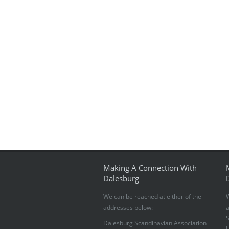
Making A Connection With
Dalesburg
We can be reached at either of the
W
addresses below:
S
Dalesburg Scandinavian Association
U