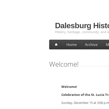
Dalesburg Histo
History, heritage, community, and 
Home
Archive
M
Welcome!
Welcome!
Celebration of the St. Lucia T
Sunday, December 15 at 3:00 p.m