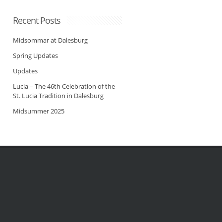
Recent Posts
Midsommar at Dalesburg
Spring Updates
Updates
Lucia – The 46th Celebration of the
St. Lucia Tradition in Dalesburg
Midsummer 2025