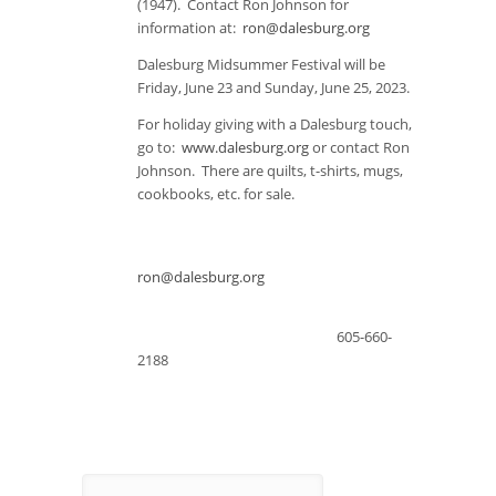
(1947). Contact Ron Johnson for
information at:
ron@dalesburg.org
Dalesburg Midsummer Festival will be
Friday, June 23 and Sunday, June 25, 2023.
For holiday giving with a Dalesburg touch,
go to:
www.dalesburg.org
or contact Ron
Johnson. There are quilts, t-shirts, mugs,
cookbooks, etc. for sale.
ron@dalesburg.org
605-660-
2188