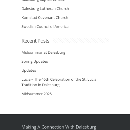
Dalesburg Lutheran Church
Komstad Covenant Church
Swedish Council of America
Recent Posts
Midsommar at Dalesburg
Spring Updates
Updates
Lucia – The 46th Celebration of the St. Lucia
Tradition in Dalesburg
Midsummer 2025
Making A Connection With Dalesburg