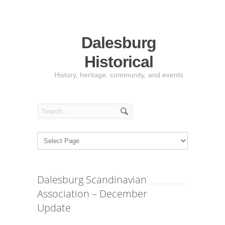
Dalesburg
Historical
History, heritage, community, and events
Dalesburg Scandinavian
Association – December
Update