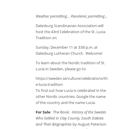
Weather permitting… Pandemic permitting…
Dalesburg Scandinavian Association will
host the 43
rd
Celebration of the St. Lucia
Tradition on
Sunday, December 11 at 3:00 p.m. at
Dalesburg Lutheran Church. Welcome!
To learn about the Nordic tradition of St.
Lucia in Sweden, please go to:
https://sweden.se/culture/celebrations/th
e-lucia-tradition
To find out how Lucia is celebrated in the
other Nordic countries, Google the name
of the country and the name Lucia.
For Sale
: The Book:
History of the Swedes
Who Settled in Clay County, South Dakota
and Their Biographies
by August Peterson