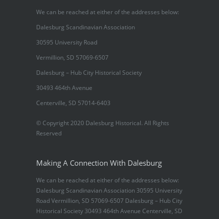
We can be reached at either of the addresses below:
Dalesburg Scandinavian Association
30595 University Road
Vermillion, SD 57069-6507
Dalesburg – Hub City Historical Society
30493 464th Avenue
Centerville, SD 57014-6403
© Copyright 2020 Dalesburg Historical. All Rights
Reserved
Making A Connection With Dalesburg
We can be reached at either of the addresses below:
Dalesburg Scandinavian Association 30595 University
Road Vermillion, SD 57069-6507 Dalesburg – Hub City
Historical Society 30493 464th Avenue Centerville, SD