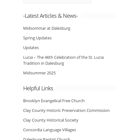
-Latest Articles & News-
Midsommar at Dalesburg
Spring Updates
Updates
Lucia – The 46th Celebration of the St. Lucia
Tradition in Dalesburg
Midsummer 2025
Helpful Links
Brooklyn Evangelical Free Church
Clay County Historic Preservation Commission
Clay County Historical Society
Concordia Language Villages
Dalesburg Baptist Church