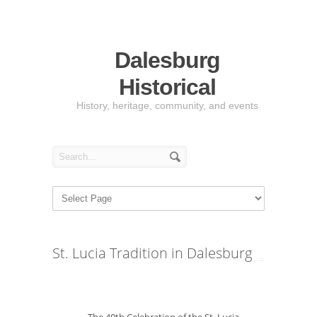
Dalesburg
Historical
History, heritage, community, and events
St. Lucia Tradition in Dalesburg