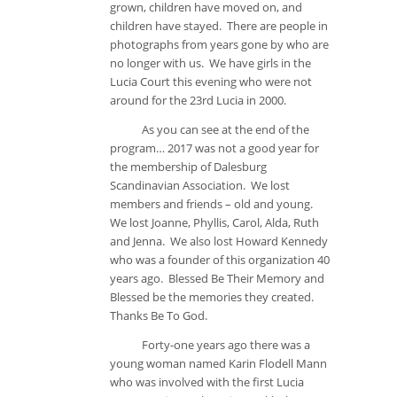
grown, children have moved on, and
children have stayed. There are people in
photographs from years gone by who are
no longer with us. We have girls in the
Lucia Court this evening who were not
around for the 23rd Lucia in 2000.
As you can see at the end of the
program… 2017 was not a good year for
the membership of Dalesburg
Scandinavian Association. We lost
members and friends – old and young.
We lost Joanne, Phyllis, Carol, Alda, Ruth
and Jenna. We also lost Howard Kennedy
who was a founder of this organization 40
years ago. Blessed Be Their Memory and
Blessed be the memories they created.
Thanks Be To God.
Forty-one years ago there was a
young woman named Karin Flodell Mann
who was involved with the first Lucia