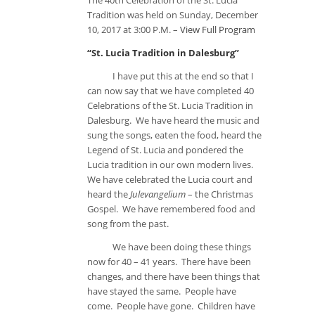
The 40th Celebration of the St. Lucia
Tradition was held on Sunday, December
10, 2017 at 3:00 P.M. –
View Full Program
“St. Lucia Tradition in Dalesburg”
I have put this at the end so that I
can now say that we have completed 40
Celebrations of the St. Lucia Tradition in
Dalesburg. We have heard the music and
sung the songs, eaten the food, heard the
Legend of St. Lucia and pondered the
Lucia tradition in our own modern lives.
We have celebrated the Lucia court and
heard the
Julevangelium
– the Christmas
Gospel. We have remembered food and
song from the past.
We have been doing these things
now for 40 – 41 years. There have been
changes, and there have been things that
have stayed the same. People have
come. People have gone. Children have