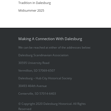
Tradition in Dalesburg
Midsummer 2025
Making A Connection With Dalesburg
We can be reached at either of the addresses below:
Dalesburg Scandinavian Association
30595 University Road
Vermillion, SD 57069-6507
Dalesburg – Hub City Historical Society
30493 464th Avenue
Centerville, SD 57014-6403
© Copyright 2020 Dalesburg Historical. All Rights
Reserved