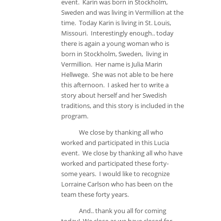
event. Karin was born in Stockholm,
Sweden and was living in Vermillion at the
time. Today Karin is living in St. Louis,
Missouri. Interestingly enough.. today
there is again a young woman who is
born in Stockholm, Sweden, living in
Vermillion. Her name is Julia Marin
Hellwege. She was not able to be here
this afternoon. I asked her to write a
story about herself and her Swedish
traditions, and this story is included in the
program.
We close by thanking all who
worked and participated in this Lucia
event. We close by thanking all who have
worked and participated these forty-
some years. I would like to recognize
Lorraine Carlson who has been on the
team these forty years.
And.. thank you all for coming