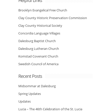
Helpful Links
Brooklyn Evangelical Free Church
Clay County Historic Preservation Commission
Clay County Historical Society
Concordia Language Villages
Dalesburg Baptist Church
Dalesburg Lutheran Church
Komstad Covenant Church
Swedish Council of America
Recent Posts
Midsommar at Dalesburg
Spring Updates
Updates
Lucia – The 46th Celebration of the St. Lucia