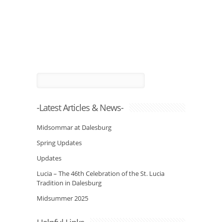
-Latest Articles & News-
Midsommar at Dalesburg
Spring Updates
Updates
Lucia – The 46th Celebration of the St. Lucia
Tradition in Dalesburg
Midsummer 2025