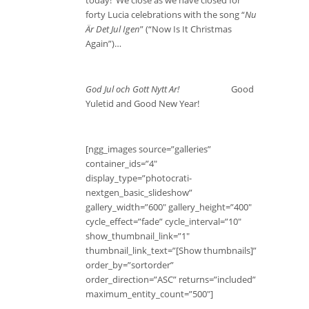
today! We close as we have closed for
forty Lucia celebrations with the song “
Nu
Är Det Jul Igen
” (“Now Is It Christmas
Again”)…
God Jul och Gott Nytt Ar!
Good
Yuletid and Good New Year!
[ngg_images source=”galleries”
container_ids=”4″
display_type=”photocrati-
nextgen_basic_slideshow”
gallery_width=”600″ gallery_height=”400″
cycle_effect=”fade” cycle_interval=”10″
show_thumbnail_link=”1″
thumbnail_link_text=”[Show thumbnails]”
order_by=”sortorder”
order_direction=”ASC” returns=”included”
maximum_entity_count=”500″]